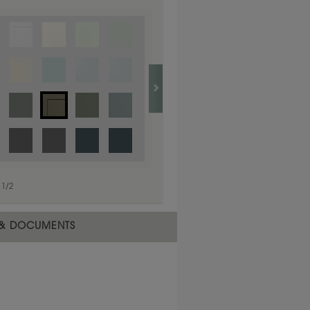
e selected material.
1
/
2
 & DOCUMENTS