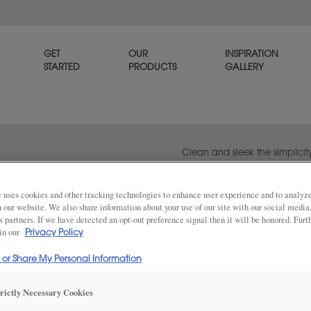
GET
OUR
INSPIRATION
STARTED
PRODUCTS
GALLERY
Clean and sleek the simplici
to inject your style from mid
contemporary.
 uses cookies and other tracking technologies to enhance user experience and to analy
on our website. We also share information about your use of our site with our social media
s partners. If we have detected an opt-out preference signal then it will be honored. Furt
 in our
Privacy Policy
Share
DOOR SHAPE:
Slab
l or Share My Personal Information
trictly Necessary Cookies