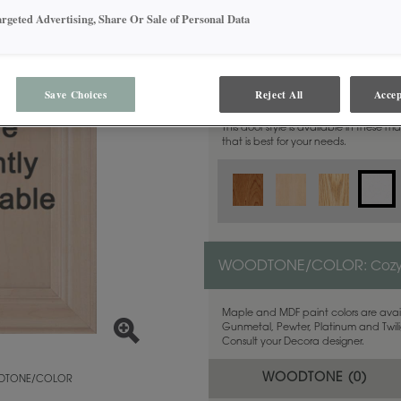
argeted Advertising, Share Or Sale of Personal Data
MATERIAL:
MDF
Save Choices
Reject All
Accep
This door style is available in these m
that is best for your needs.
WOODTONE/COLOR:
Coz
Maple and MDF paint colors are avail
Gunmetal, Pewter, Platinum and Twilig
Consult your Decora designer.
WOODTONE (
0
)
TONE/COLOR
y