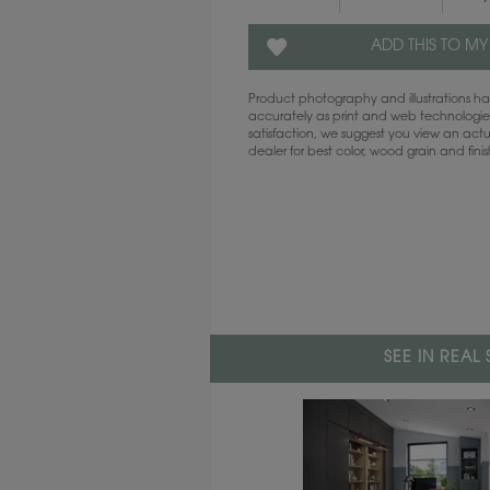
ADD THIS TO MY
Product photography and illustrations 
accurately as print and web technologies
satisfaction, we suggest you view an act
dealer for best color, wood grain and fini
SEE IN REAL