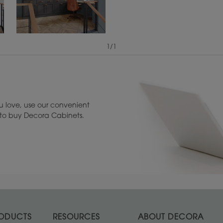
1
/
1
View Digital Brochure ››
Warranty (PDF, 86.
 love, use our convenient
u to buy Decora Cabinets.
ODUCTS
RESOURCES
ABOUT DECORA