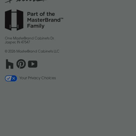
One MasterBrand Cabinets Dr.
Jasper, IN 47547
© 2026 MasterBrand Cabinets LLC
Your Privacy Choices