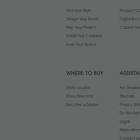
Find Your Style
Product Gal
Design Your Room
Digital Bro
Plan Your Project
Cabinet Re
Install Your Cabinets
Love Your Space
WHERE TO BUY
ASSIST
Store Locator
For Dealers
Store Directory
Sitemap
Become a Dealer
Privacy St
Do Not Sel
Legal
MasterBran
Contact Us