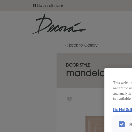
< Back to Gallery
DOOR STYLE
mandela
This website
and traffic 
and analytic
is available
Do Not Sel
S