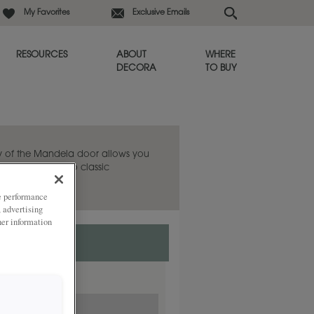
My Favorites
Exclusive Emails
RESOURCES
ABOUT
WHERE
DECORA
TO BUY
ty of the Mandela door allows you
-century modern to classic
ze performance
, advertising
her information