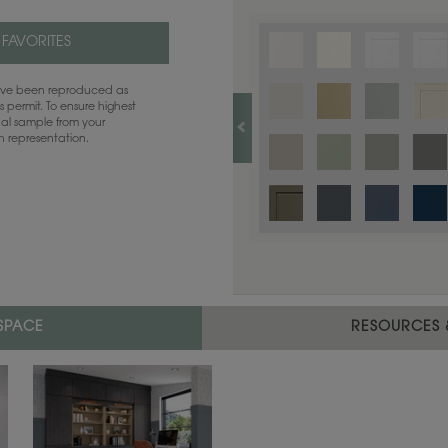
Finish options are not available on th
 FAVORITES
have been reproduced as
 permit. To ensure highest
ual sample from your
sh representation.
 SPACE
RESOURCES