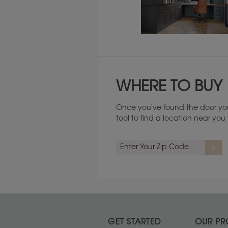
Maintenance ››
WHERE TO BUY
Once you've found the door you
tool to find a location near yo
GET STARTED
OUR PR