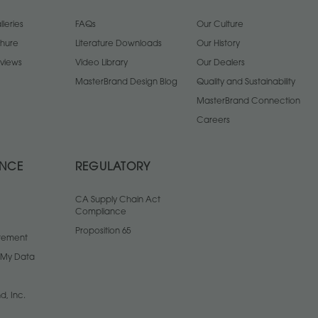
leries
FAQs
Our Culture
chure
Literature Downloads
Our History
views
Video Library
Our Dealers
MasterBrand Design Blog
Quality and Sustainability
MasterBrand Connection
Careers
ANCE
REGULATORY
CA Supply Chain Act
Compliance
Proposition 65
atement
l My Data
d, Inc.