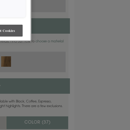
t Cookies
aterials. Find out how to
choose a material
y
able with Black, Coffee, Espresso,
ht highlights. There are a few exclusions.
COLOR (
37
)