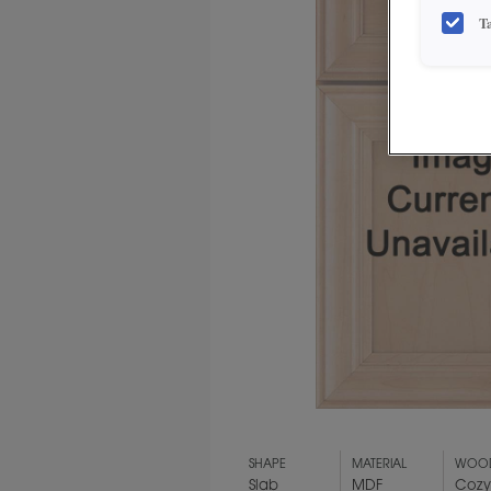
T
SHAPE
MATERIAL
WOOD
Slab
MDF
Coz