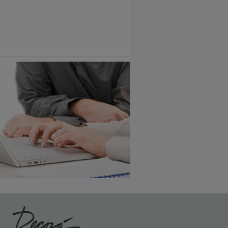
6 KB) ››