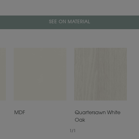
SEE ON MATERIAL
MDF
Quartersawn White
Oak
1
/
1