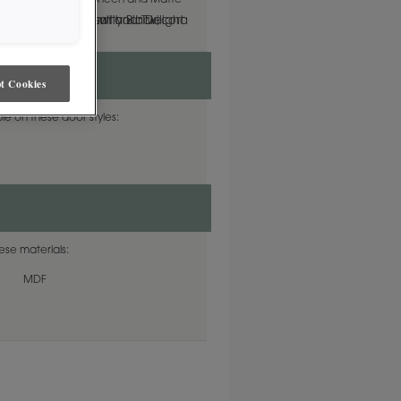
lable in both Standard Sheen and Matte
t Cookies
le on these door styles:
hese materials:
MDF