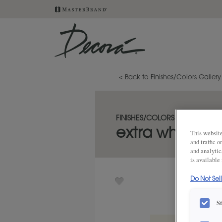
< Back to Finishes/Colors Gallery
FINISHES/COLORS
extra white on
This website
and traffic 
and analytic
is available
Do Not Sel
S