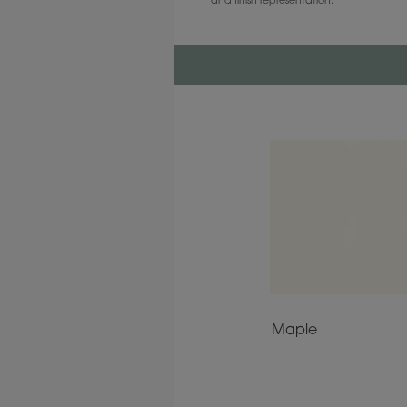
and finish representation.
Maple