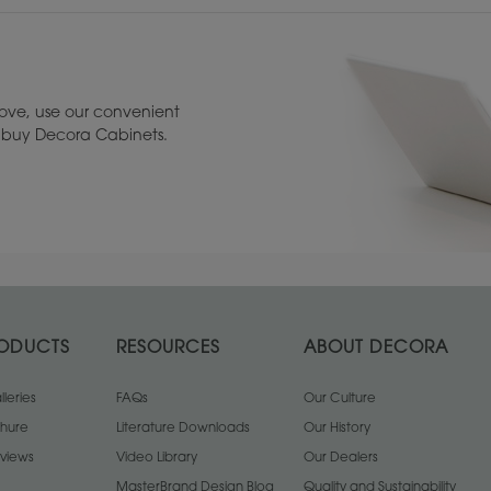
ove, use our convenient
to buy Decora Cabinets.
ODUCTS
RESOURCES
ABOUT DECORA
leries
FAQs
Our Culture
chure
Literature Downloads
Our History
views
Video Library
Our Dealers
MasterBrand Design Blog
Quality and Sustainability