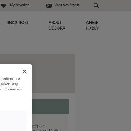
My Favorites
Exclusive Emails
RESOURCES
ABOUT
WHERE
DECORA
TO BUY
ze performance
, advertising
her information
s a go-to white and designer