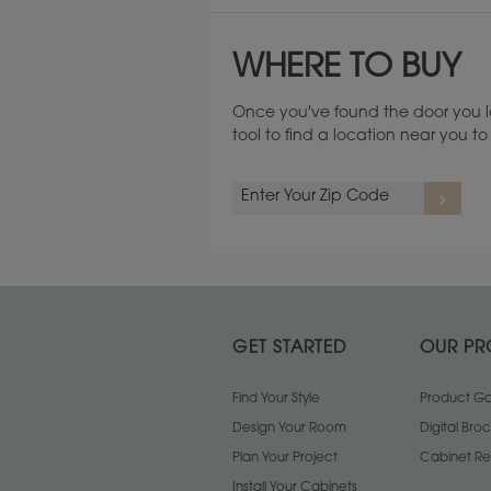
WHERE TO BUY
Once you've found the door you l
tool to find a location near you 
GET STARTED
OUR PR
Find Your Style
Product Gal
Design Your Room
Digital Bro
Plan Your Project
Cabinet Re
Install Your Cabinets