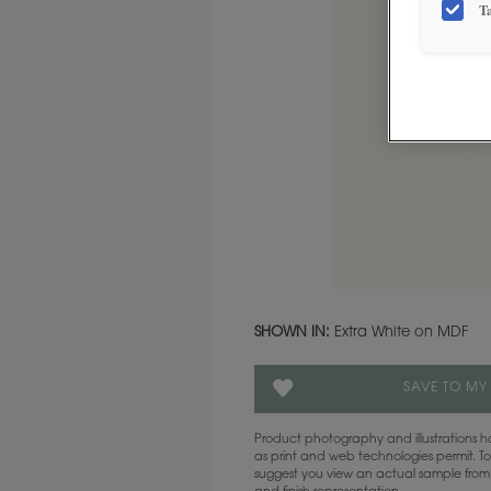
T
SHOWN IN:
Extra White on MDF
SAVE TO MY
Product photography and illustrations
as print and web technologies permit. To
suggest you view an actual sample from 