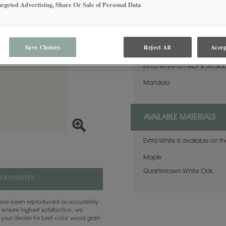
favorite. This finish is avai
argeted Advertising, Share Or Sale of Personal Data
Sheen.
Maple and MDF paint colors are available with Black, Coffee, Espresso, Gunmetal, Pewter, Platinum and Twilight highlights. There are a few exclusions. Consult your Decora designer.
AVAILABLE DOOR STYLES
Save Choices
Reject All
Accep
Extra White on MDF is availab
Mandela
AVAILABLE MATERIALS
Extra White is available on t
Maple
Quartersawn White Oak
 FAVORITES
 have been reproduced as accurately
 ensure highest satisfaction, we
your dealer for best color, wood grain