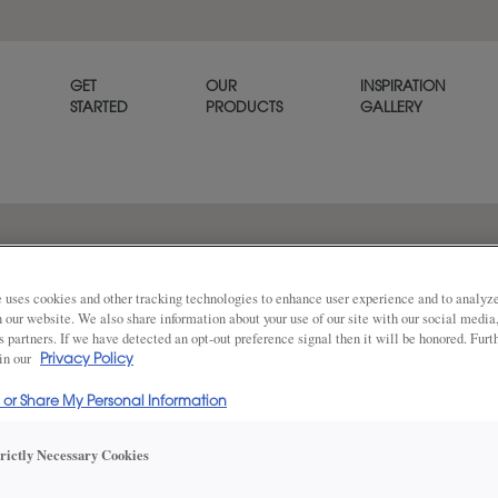
GET
OUR
INSPIRATION
STARTED
PRODUCTS
GALLERY
 mdf
 uses cookies and other tracking technologies to enhance user experience and to analy
on our website. We also share information about your use of our site with our social media
s partners. If we have detected an opt-out preference signal then it will be honored. Furt
 in our
Privacy Policy
l or Share My Personal Information
DESCRIPTION
Share
trictly Necessary Cookies
Extra White cabinet paint* i