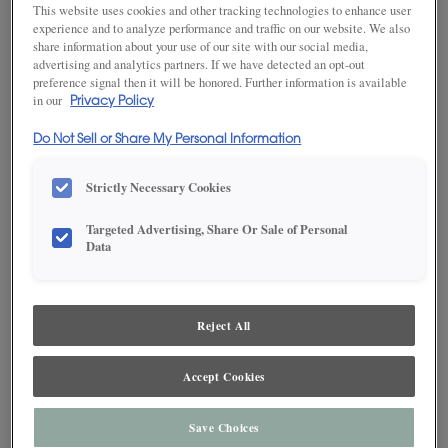
This website uses cookies and other tracking technologies to enhance user
experience and to analyze performance and traffic on our website. We also
share information about your use of our site with our social media,
advertising and analytics partners. If we have detected an opt-out
SAVE TO MY FAVORITES
preference signal then it will be honored. Further information is available
in our
Privacy Policy
Product photography and illustrations have been reproduced as
accurately as print and web technologies permit. To ensure highest
Do Not Sell or Share My Personal Information
satisfaction, we suggest you view an actual sample from your dealer for best
color, wood grain and finish representation.
Strictly Necessary Cookies
Targeted Advertising, Share Or Sale of Personal
DESCRIPTION
Data
Enchanted, a deep blue-gray with a cool charcoal undertone
Reject All
on MDF, proves effective at drawing attention to unique
features in a space.
Accept Cookies
Maple and MDF paint colors are available with Black, Coffee,
Espresso, Gunmetal, Pewter, Platinum and Twilight highlights.
There are a few exclusions. Consult your Decora designer.
Save Choices