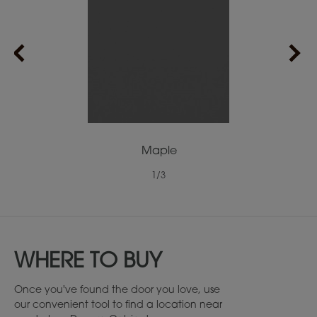
Maple
1
/
3
WHERE TO BUY
Once you've found the door you love, use
our convenient tool to find a location near