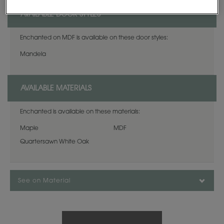
AVAILABLE DOOR STYLES
Enchanted on MDF is available on these door styles:
Mandela
AVAILABLE MATERIALS
Enchanted is available on these materials:
Maple
MDF
Quartersawn White Oak
See on Material