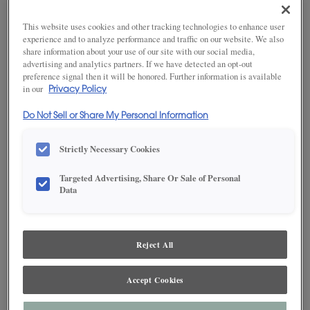
This website uses cookies and other tracking technologies to enhance user
experience and to analyze performance and traffic on our website. We also
SAVE TO MY FAVORITES
share information about your use of our site with our social media,
advertising and analytics partners. If we have detected an opt-out
preference signal then it will be honored. Further information is available
Product photography and illustrations have been reproduced as
in our
Privacy Policy
accurately as print and web technologies permit. To ensure highest
satisfaction, we suggest you view an actual sample from your dealer for best
color, wood grain and finish representation.
Do Not Sell or Share My Personal Information
Strictly Necessary Cookies
DESCRIPTION
Targeted Advertising, Share Or Sale of Personal
Data
Angel on MDF is an off white cabinet color* with a pale
appearance, making it an excellent foundation color for most
palettes. This finish is available in both Standard Sheen and
Reject All
Matte Sheen.
Maple and MDF paint colors are available with Black, Coffee,
Accept Cookies
Espresso, Gunmetal, Pewter, Platinum and Twilight highlights.
There are a few exclusions. Consult your Decora designer.