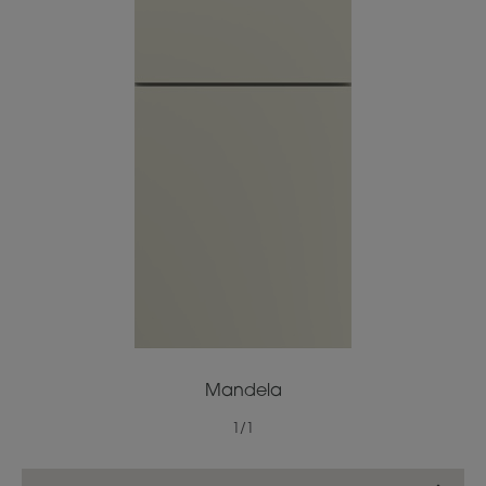
Mandela
1
/
1