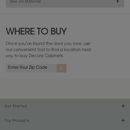
See on Material
WHERE TO BUY
Once you've found the door you love, use
our convenient tool to find a location near
you to buy Decora Cabinets.
Maple
1
/
3
Get Started
Find Your Style
Our Products