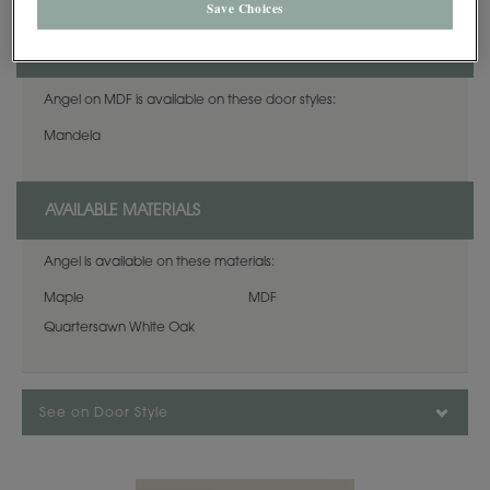
Save Choices
AVAILABLE DOOR STYLES
Angel on MDF is available on these door styles:
Mandela
AVAILABLE MATERIALS
Angel is available on these materials:
Maple
MDF
Quartersawn White Oak
See on Door Style