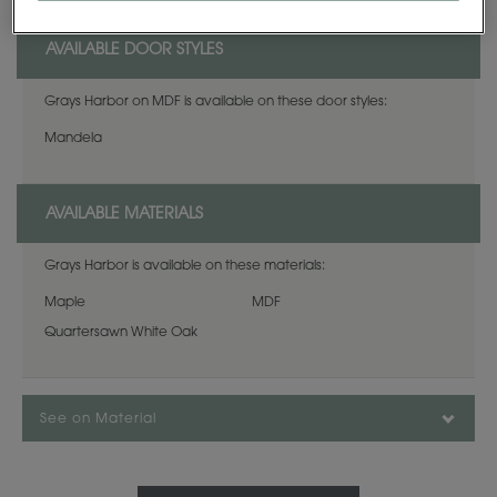
AVAILABLE DOOR STYLES
Grays Harbor on MDF is available on these door styles:
Mandela
AVAILABLE MATERIALS
Grays Harbor is available on these materials:
Maple
MDF
Quartersawn White Oak
See on Material