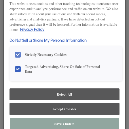
This website uses cookies and other tracking technologies to enhance user
experience and to analyze performance and traffic on our website. We also
share information about your use of our site with our social media,
advertising and analytics partners. If we have detected an opt-out
SAVE TO MY FAVORITES
preference signal then it will be honored. Further information is available
in our
Privacy Policy
Product photography and illustrations have been reproduced as
accurately as print and web technologies permit. To ensure highest
Do Not Sell or Share My Personal Information
satisfaction, we suggest you view an actual sample from your dealer for best
color, wood grain and finish representation.
Strictly Necessary Cookies
Targeted Advertising, Share Or Sale of Personal
DESCRIPTION
Data
Grays Harbor stands apart from monochrome grays, as it is
Reject All
enhanced with a soothing aesthetic derived from dark, cool
blues. This finish is available in both Standard Sheen and Matte
Sheen.
Accept Cookies
Maple and MDF paint colors are available with Black, Coffee,
Espresso, Gunmetal, Pewter, Platinum and Twilight highlights.
There are a few exclusions. Consult your Decora designer.
Save Choices