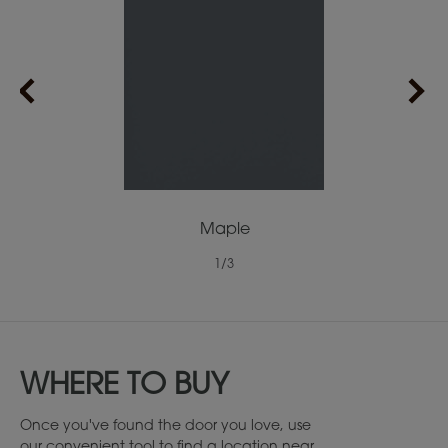
Maple
1
/
3
WHERE TO BUY
Once you've found the door you love, use
our convenient tool to find a location near