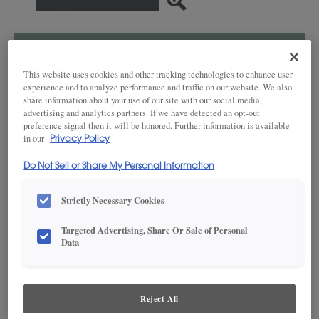
SAVE TO MY FAVORITES
This website uses cookies and other tracking technologies to enhance user
Product photography and illustrations have been reproduced as
experience and to analyze performance and traffic on our website. We also
accurately as print and web technologies permit. To ensure highest
share information about your use of our site with our social media,
satisfaction, we suggest you view an actual sample from your dealer for best
advertising and analytics partners. If we have detected an opt-out
color, wood grain and finish representation.
preference signal then it will be honored. Further information is available
in our
Privacy Policy
Do Not Sell or Share My Personal Information
DESCRIPTION
Strictly Necessary Cookies
Grays Harbor stands apart from monochrome grays, as it is
Targeted Advertising, Share Or Sale of Personal
enhanced with a soothing aesthetic derived from dark, cool
Data
blues. This finish* is available in both Standard Sheen and Matte
Sheen.
Maple and MDF paint colors are available with Black, Coffee,
Espresso, Gunmetal, Pewter, Platinum and Twilight highlights.
Reject All
There are a few exclusions. Consult your Decora designer.