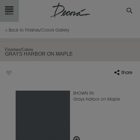
GET
STARTED
< Back to Finishes/Colors Gallery
OUR
PRODUCTS
Finishes/Colors
GRAYS HARBOR ON MAPLE
INSPIRATION
GALLERY
Share
RESOURCES
ABOUT
DECORA
SHOWN IN:
Grays Harbor on Maple
WHERE
TO BUY
MY FAVORITES
EXCLUSIVE EMAILS