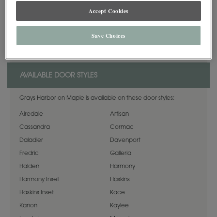
Accept Cookies
*When Maple Opaque or Painted finishes (Decorá Color Collection,
Sherwin-Williams, Custom Color, or Brushed Technique) are specified, the
center panels of the selected style may be constructed of Medium Density
Save Choices
Fiberboard (MDF). MDF provides a smoother finish when painted, and is
more resistant to warping, expansion, and contraction.
AVAILABLE DOOR STYLES
Grays Harbor on Maple is available on these door styles:
Airedale
Artisan
Cassandra
Cormac
Daladier
Davenport
Fredric
Galleria
Halden
Harmony
Harmony Inset
Haskins
Haskins Inset
Kace
Kanon
Kaylee