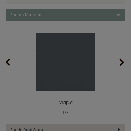
See on Material
Maple
1
/
3
See In Real Space