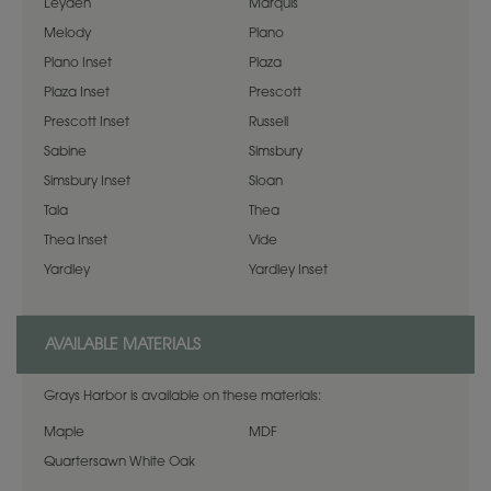
Leyden
Marquis
Melody
Plano
Plano Inset
Plaza
Plaza Inset
Prescott
Prescott Inset
Russell
Sabine
Simsbury
Simsbury Inset
Sloan
Tala
Thea
Thea Inset
Vide
Yardley
Yardley Inset
AVAILABLE MATERIALS
Grays Harbor is available on these materials:
Maple
MDF
Quartersawn White Oak