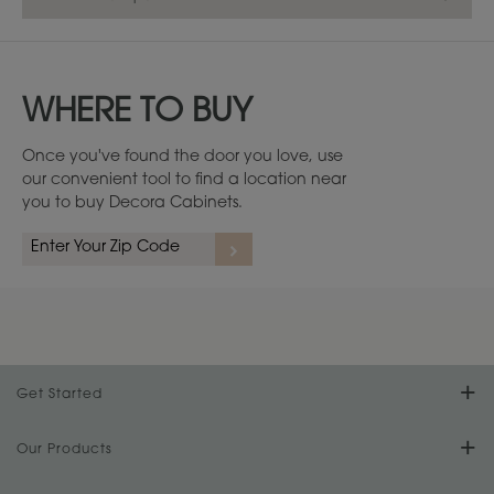
WHERE TO BUY
Once you've found the door you love, use
our convenient tool to find a location near
you to buy Decora Cabinets.
1
/
2
Get Started
Find Your Style
Our Products