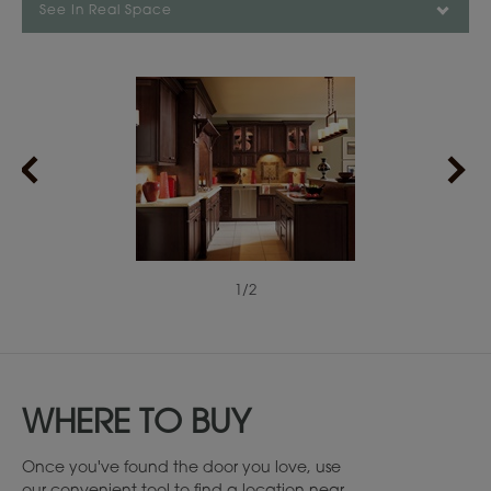
See In Real Space
1
/
2
WHERE TO BUY
Once you've found the door you love, use