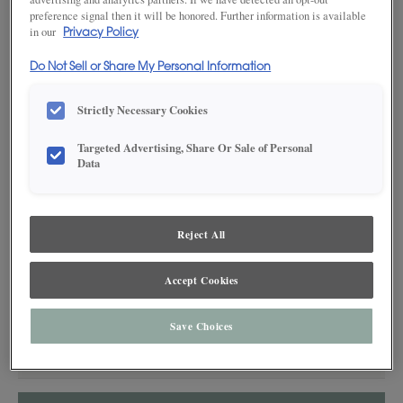
preference signal then it will be honored. Further information is available
in our
Privacy Policy
Do Not Sell or Share My Personal Information
Strictly Necessary Cookies
SAVE TO MY FAVORITES
Targeted Advertising, Share Or Sale of Personal
Data
Product photography and illustrations have been reproduced as
accurately as print and web technologies permit. To ensure highest
satisfaction, we suggest you view an actual sample from your dealer for best
color, wood grain and finish representation.
Reject All
Accept Cookies
DESCRIPTION
Save Choices
An effortless interpretation of the traditional mantel hearth.