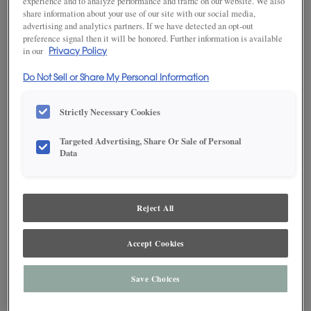
experience and to analyze performance and traffic on our website. We also
share information about your use of our site with our social media,
advertising and analytics partners. If we have detected an opt-out
preference signal then it will be honored. Further information is available
in our
Privacy Policy
Do Not Sell or Share My Personal Information
Strictly Necessary Cookies
Targeted Advertising, Share Or Sale of Personal
Data
Reject All
SAVE TO MY FAVORITES
Accept Cookies
Product photography and illustrations have been reproduced as
accurately as print and web technologies permit. To ensure highest
Save Choices
satisfaction, we suggest you view an actual sample from your dealer for best
color, wood grain and finish representation.