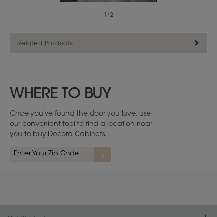
1
/
2
Related Products
WHERE TO BUY
Once you've found the door you love, use
our convenient tool to find a location near
you to buy Decora Cabinets.