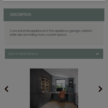
DESCRIPTION
Conceal small appliances in the appliance garage cabinet,
while also providing more counter space.
See In Real Space