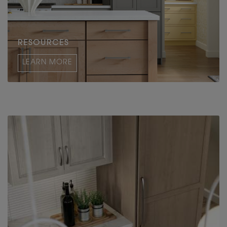
RESOURCES
LEARN MORE