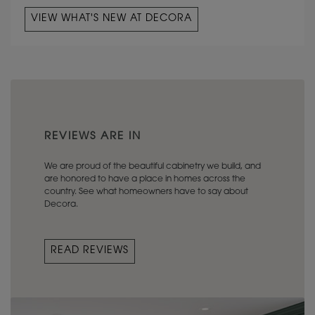
VIEW WHAT'S NEW AT DECORA
REVIEWS ARE IN
We are proud of the beautiful cabinetry we build, and
are honored to have a place in homes across the
country. See what homeowners have to say about
Decora.
READ REVIEWS