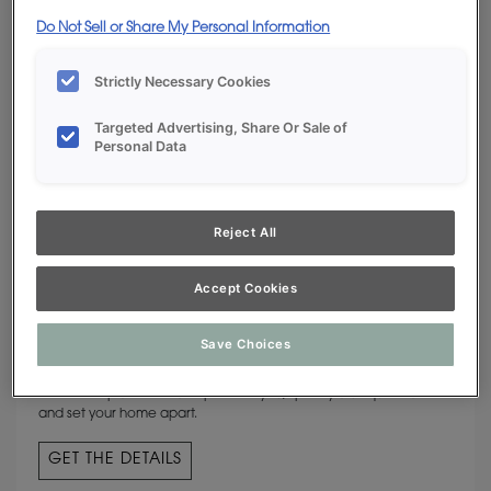
Do Not Sell or Share My Personal Information
Strictly Necessary Cookies
Targeted Advertising, Share Or Sale of
Personal Data
Reject All
Accept Cookies
CUSTOM COLORS
Save Choices
The hue of your heart’s desire is available from Decora Cabinetry.
If commonplace isn’t an option for you, specify a unique shade
and set your home apart.
GET THE DETAILS