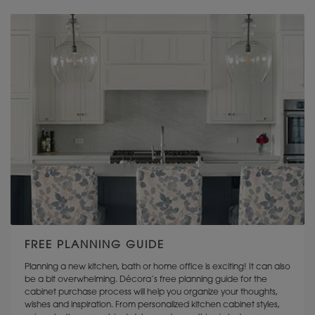
DIAMOND CABINETRY
OMEGA CABINETRY
FREE PLANNING GUIDE
Planning a new kitchen, bath or home office is exciting! It can also
be a bit overwhelming. Décora’s free planning guide for the
cabinet purchase process will help you organize your thoughts,
wishes and inspiration. From personalized kitchen cabinet styles,