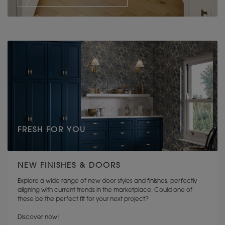
FRESH FOR YOU
NEW FINISHES & DOORS
Explore a wide range of new door styles and finishes, perfectly
aligning with current trends in the marketplace. Could one of
these be the perfect fit for your next project?
Discover now!