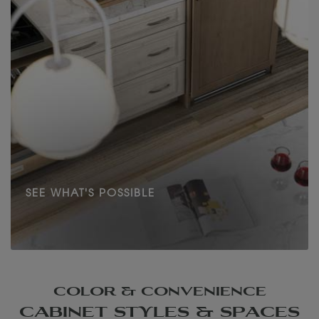
SEE WHAT'S POSSIBLE
COLOR & CONVENIENCE
CABINET STYLES & SPACES