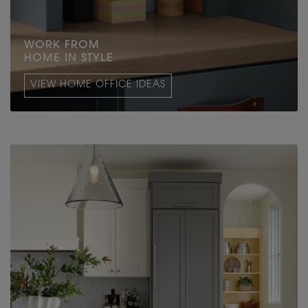
WORK FROM
HOME IN STYLE
VIEW HOME OFFICE IDEAS