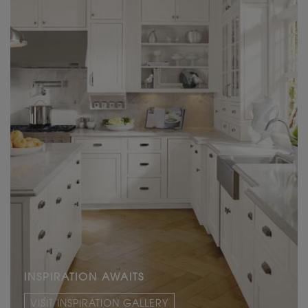
INSPIRATION AWAITS
VISIT INSPIRATION GALLERY