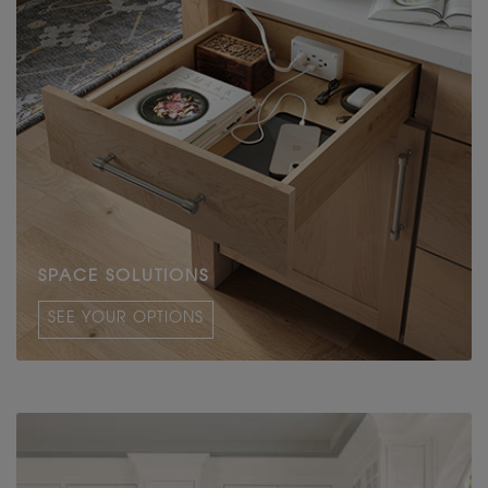
SPACE SOLUTIONS
SEE YOUR OPTIONS