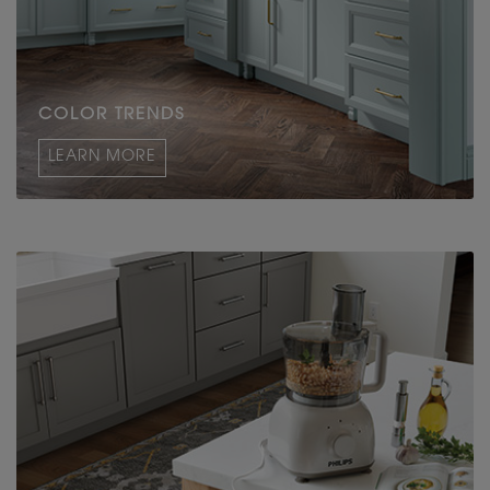
COLOR TRENDS
LEARN MORE