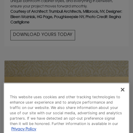
unique bathroom cabinet styles, and everything in between,
ensure your project moves forward smoothly.
Courtesy of Architect: Trumbull Architects, Millbrook, NY, Designer:
Eileen Wozniak, HG Page, Poughkeepsie NY, Photo Credit: Regina
Castiglione
DOWNLOAD YOURS TODAY
This website uses cookies and other tracking technologies to
enhance user experience and to analyze performance and
traffic on our website. We also share information about your
use of our site with our social media, advertising and analytics
partners. If we have detected an opt-out preference signal
then it will be honored. Further information is available in our
Privacy Policy