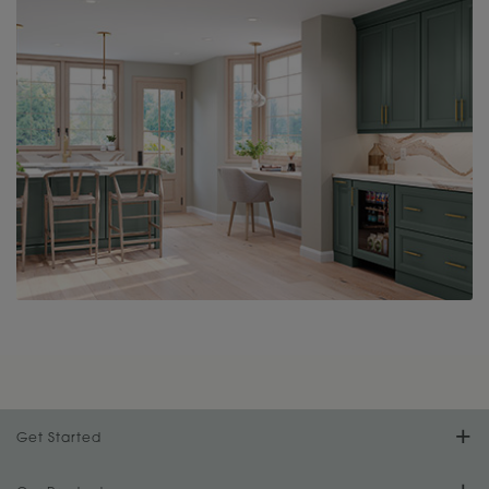
Get Started