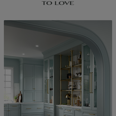
TO LOVE