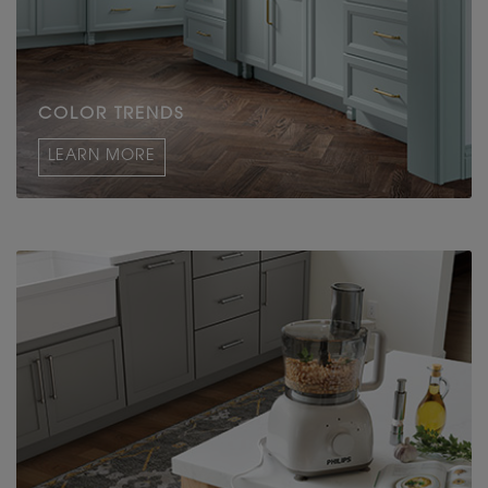
COLOR TRENDS
LEARN MORE