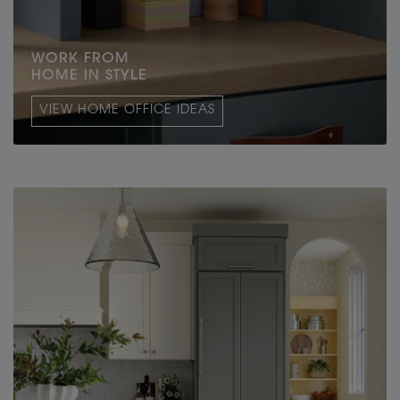
WORK FROM
HOME IN STYLE
VIEW HOME OFFICE IDEAS