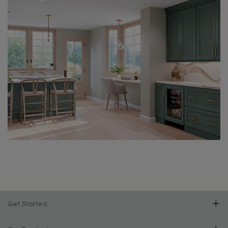
Get Started