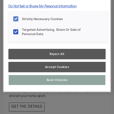
Do Not Sell or Share My Personal Information
Strictly Necessary Cookies
Targeted Advertising, Share Or Sale of
Personal Data
Reject All
Accept Cookies
CUSTOM COLORS
Save Choices
The hue of your heart’s desire is available from Decora Cabinetry.
If commonplace isn’t an option for you, specify a unique shade
and set your home apart.
GET THE DETAILS