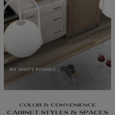
SEE WHAT'S POSSIBLE
COLOR & CONVENIENCE
CABINET STYLES & SPACES