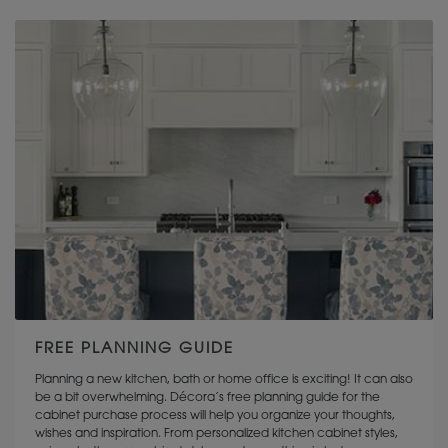
KEMPER CABINETRY
FREE PLANNING GUIDE
Planning a new kitchen, bath or home office is exciting! It can also
be a bit overwhelming. Décora’s free planning guide for the
cabinet purchase process will help you organize your thoughts,
wishes and inspiration. From personalized kitchen cabinet styles,