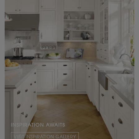
INSPIRATION AWAITS
VISIT INSPIRATION GALLERY