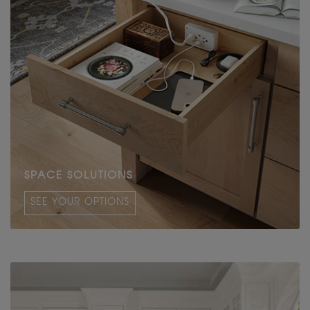
SPACE SOLUTIONS
SEE YOUR OPTIONS