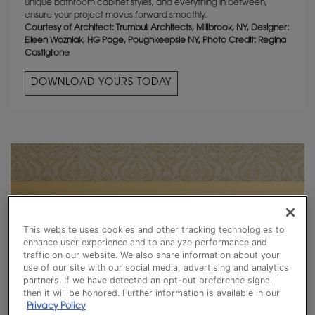
unique bathroom cabinet styles, and everything in between,
ensure your project moves forward smoothly.
Courtesy of Architect: Trumbull Architects, Millbrook, NY, Designer:
Eileen Wozniak, HG Page, Poughkeepsie NY, Photo Credit: Regina
Castiglione
DOWNLOAD YOURS TODAY
This website uses cookies and other tracking technologies to
enhance user experience and to analyze performance and
traffic on our website. We also share information about your
use of our site with our social media, advertising and analytics
partners. If we have detected an opt-out preference signal
then it will be honored. Further information is available in our
Privacy Policy