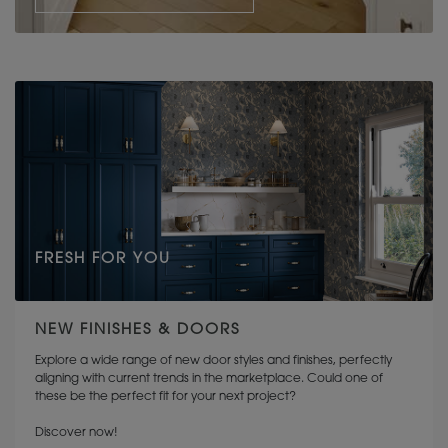
FRESH FOR YOU
NEW FINISHES & DOORS
Explore a wide range of new door styles and finishes, perfectly
aligning with current trends in the marketplace. Could one of
these be the perfect fit for your next project?
Discover now!