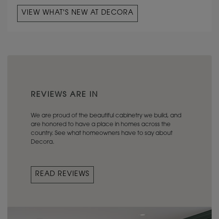
VIEW WHAT'S NEW AT DECORA
REVIEWS ARE IN
We are proud of the beautiful cabinetry we build, and
are honored to have a place in homes across the
country. See what homeowners have to say about
Decora.
READ REVIEWS