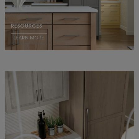
RESOURCES
LEARN MORE