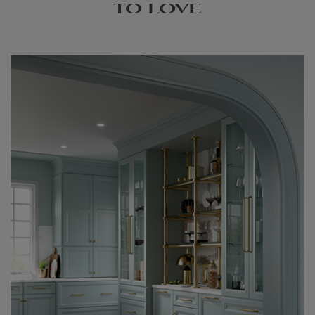
TO LOVE