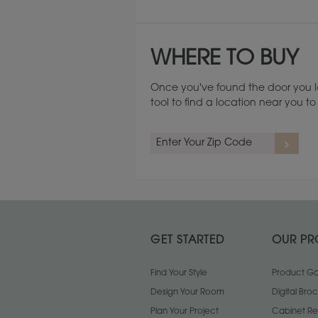
WHERE TO BUY
Once you've found the door you l
tool to find a location near you 
GET STARTED
OUR PR
binet
Thin Reed Cabinet
Find Your Style
Antique Cabinet
Product Gal
Glass
Glass
Design Your Room
Digital Bro
Plan Your Project
Cabinet Re