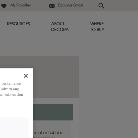
My Favorites
Exclusive Emails
RESOURCES
ABOUT
WHERE
DECORA
TO BUY
ze performance
, advertising
her information
glass with "seeds", small air bubbles