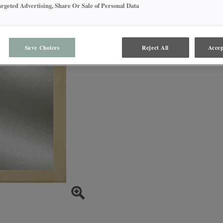
trapped in the glass at ran
argeted Advertising, Share Or Sale of Personal Data
Save Choices
Reject All
Accep