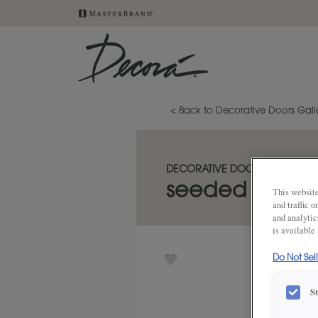
< Back to Decorative Doors Gall
DECORATIVE DOORS
seeded cabine
This website
and traffic 
and analytic
is available
Do Not Sel
S