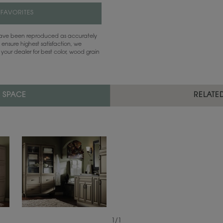
 FAVORITES
 have been reproduced as accurately
 ensure highest satisfaction, we
your dealer for best color, wood grain
L SPACE
RELATE
1
/
1