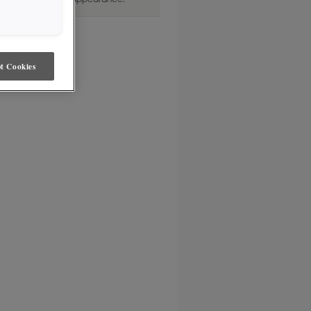
dom. Transparent in appearance.
t Cookies