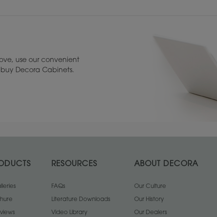
ove, use our convenient
to buy Decora Cabinets.
ODUCTS
RESOURCES
ABOUT DECORA
leries
Bevel Cabinet Glass
FAQs
Clear Cabinet Glass
Our Culture
F
chure
Literature Downloads
Our History
views
Video Library
Our Dealers