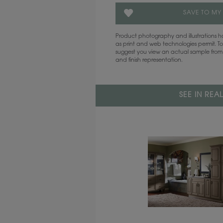
SAVE TO MY
Product photography and illustrations
as print and web technologies permit. To
suggest you view an actual sample from 
and finish representation.
SEE IN REA