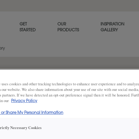
GET
OUR
INSPIRATION
STARTED
PRODUCTS
GALLERY
ery
t glass
 uses cookies and other tracking technologies to enhance user experience and to analy
on our website. We also share information about your use of our site with our social media
s partners. If we have detected an opt-out preference signal then it will be honored. Furt
 in our
Privacy Policy
l or Share My Personal Information
DESCRIPTION
Share
trictly Necessary Cookies
Clear textured 9/32" cabinet 