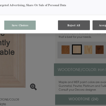
argeted Advertising, Share Or Sale of Personal Data
MATERIAL:
Maple
Save Choices
Reject All
Accep
This door style is available in these m
that is best for your needs.
WOODTONE/COLOR:
Iron 
Maple and MDF paint colors are avail
Gunmetal, Pewter, Platinum and Twilig
Consult your Decora designer.
WOODTONE (
24
)
TONE/COLOR
Slate