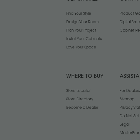
Find Your Style
Product Gal
Design Your Room
Digital Bro
Plan Your Project
Cabinet Re
Install Your Cabinets
Love Your Space
WHERE TO BUY
ASSIST
Store Locator
For Dealers
Store Directory
Sitemap
Become a Dealer
Privacy St
Do Not Sel
Legal
MasterBran