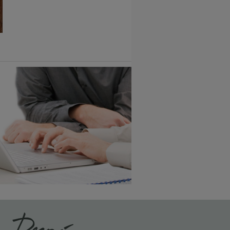
1
/
2
6 KB) ››