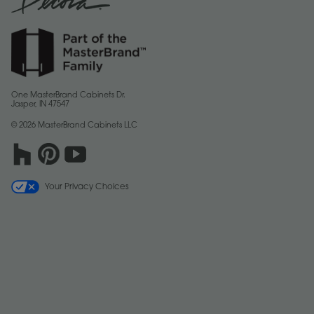
One MasterBrand Cabinets Dr.
Jasper, IN 47547
© 2026 MasterBrand Cabinets LLC
Your Privacy Choices