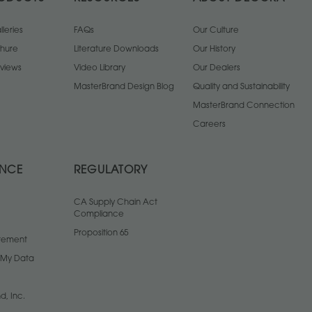
leries
FAQs
Our Culture
chure
Literature Downloads
Our History
views
Video Library
Our Dealers
MasterBrand Design Blog
Quality and Sustainability
MasterBrand Connection
Careers
ANCE
REGULATORY
CA Supply Chain Act
Compliance
Proposition 65
atement
l My Data
d, Inc.