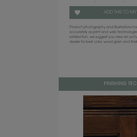
ADD THIS TO MY
Product photography and illustrations 
accurately as print and web technologies
satisfaction, we suggest you view an act
dealer for best color, wood grain and fini
FINISHING TE