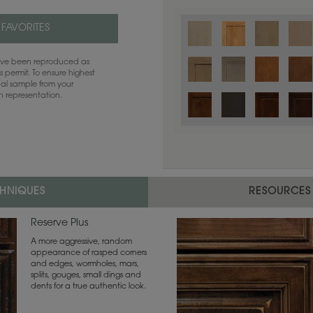
 FAVORITES
have been reproduced as
 permit. To ensure highest
ual sample from your
sh representation.
CHNIQUES
RESOURCES
Reserve Plus
A more aggressive, random
appearance of rasped corners
and edges, wormholes, mars,
splits, gouges, small dings and
dents for a true authentic look.