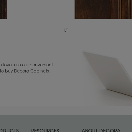
1
/
1
View Digital Brochure ››
Warranty (PDF, 86.
 love, use our convenient
u to buy Decora Cabinets.
ODUCTS
RESOURCES
ABOUT DECORA