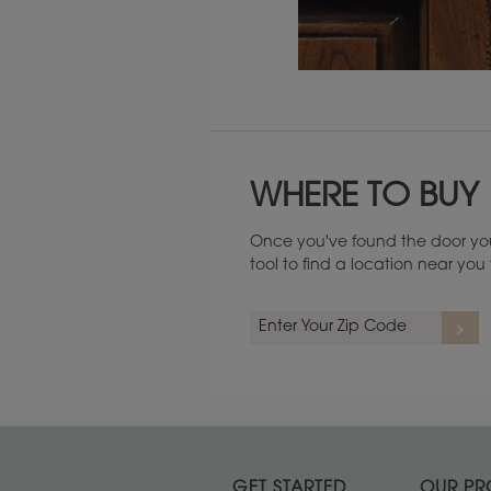
Maintenance ››
WHERE TO BUY
Once you've found the door you
tool to find a location near yo
GET STARTED
OUR PR