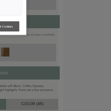
t Cookies
aterials. Find out how to
choose a material
Slate
able with Black, Coffee, Espresso,
ht highlights. There are a few exclusions.
COLOR (
45
)