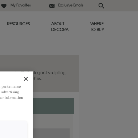
My Favorites
Exclusive Emails
RESOURCES
ABOUT
WHERE
DECORA
TO BUY
appeal with its elegant sculpting,
laxed, aged finishes.
ze performance
, advertising
her information