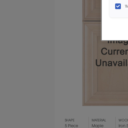
T
SHAPE
MATERIAL
WOOD
5 Piece
Maple
Iron 