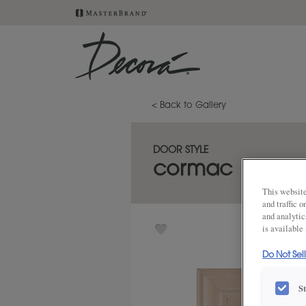
< Back to Gallery
DOOR STYLE
cormac
This website
and traffic 
and analytic
is available
Do Not Sel
S