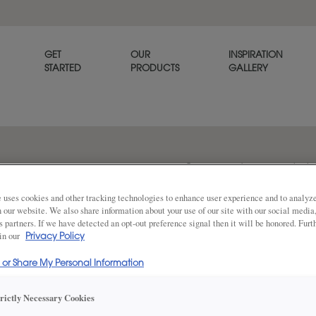
GET
OUR
INSPIRATION
STARTED
PRODUCTS
GALLERY
Cormac portrays a provincial 
while also accommodating re
 uses cookies and other tracking technologies to enhance user experience and to analy
on our website. We also share information about your use of our site with our social media
s partners. If we have detected an opt-out preference signal then it will be honored. Furt
 in our
Privacy Policy
Share
DOOR SHAPE:
5 Piece
l or Share My Personal Information
trictly Necessary Cookies