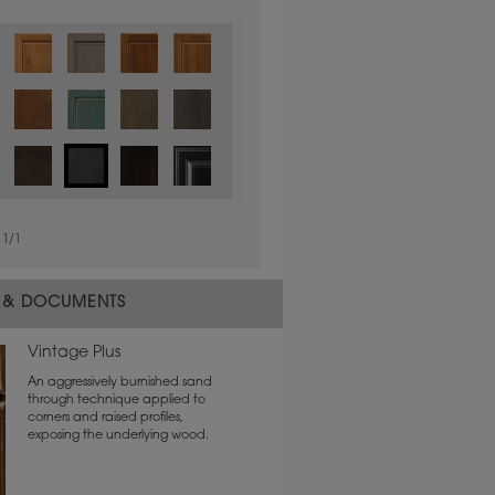
1
/
1
 & DOCUMENTS
Vintage Plus
An aggressively burnished sand
through technique applied to
corners and raised profiles,
exposing the underlying wood.